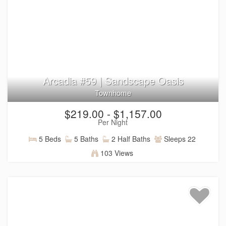
Arcadia #59 | Sandscape Oasis
Townhome
$219.00 - $1,157.00
Per Night
5 Beds
5 Baths
2 Half Baths
Sleeps 22
103 Views