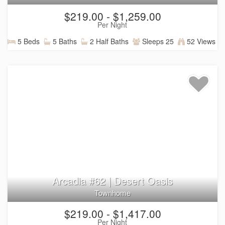
$219.00 - $1,259.00
Per Night
5 Beds
5 Baths
2 Half Baths
Sleeps 25
52 Views
Arcadia #62 | Desert Oasis
Townhome
$219.00 - $1,417.00
Per Night