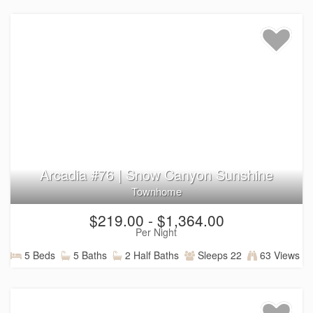
Utah.
Arcadia #76 | Snow Canyon Sunshine
Townhome
$219.00 - $1,364.00
Per Night
5 Beds
5 Baths
2 Half Baths
Sleeps 22
63 Views