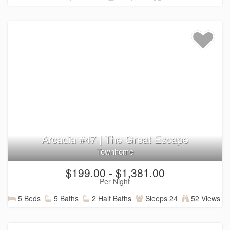
Arcadia #47 | The Great Escape
Townhome
$199.00 - $1,381.00
Per Night
5 Beds
5 Baths
2 Half Baths
Sleeps 24
52 Views