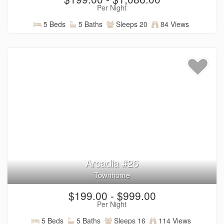
Per Night
5 Beds
5 Baths
Sleeps 20
84 Views
Arcadia #26
Townhome
$199.00 - $999.00
Per Night
5 Beds
5 Baths
Sleeps 16
114 Views