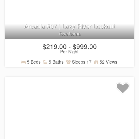
Arcadia #07 | Lazy River Lookout
Townhome
$219.00 - $999.00
Per Night
5 Beds
5 Baths
Sleeps 17
52 Views
Things to Do Near Santa Clara
and St. George
Located in nearby Santa Clara, Utah, Arcadia Resort offers
a convenient home base for exploring the natural beauty,
outdoor recreation, and local attractions that make
Southern Utah a favorite destination. From red rock
adventures and national parks to live entertainment and
local dining, there’s always something new to discover
throughout the Southern Utah region.