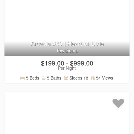
Arcadia #40 | Heart of Dixie
Townhome
$199.00 - $999.00
Per Night
5 Beds
5 Baths
Sleeps 18
54 Views