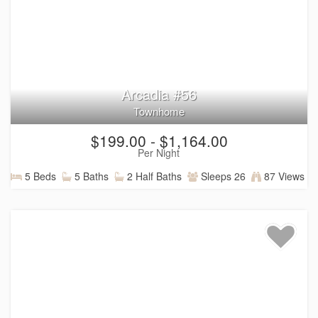
Arcadia #56
Townhome
$199.00 - $1,164.00
Per Night
5 Beds
5 Baths
2 Half Baths
Sleeps 26
87 Views