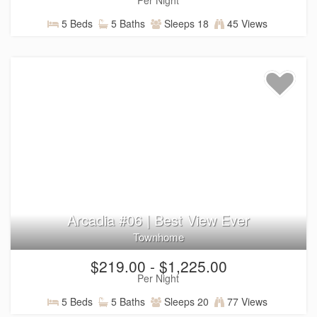
5 Beds
5 Baths
Sleeps 18
45 Views
Arcadia #06 | Best View Ever
Townhome
$219.00 - $1,225.00
Per Night
5 Beds
5 Baths
Sleeps 20
77 Views