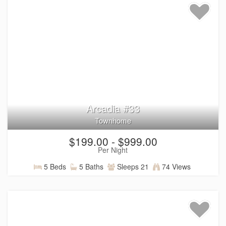
Arcadia #33
Townhome
$199.00 - $999.00
Per Night
5 Beds
5 Baths
Sleeps 21
74 Views