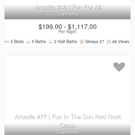
Arcadia #46 | Fun For All
Townhome
$199.00 - $1,117.00
Per Night
5 Beds
5 Baths
2 Half Baths
Sleeps 27
46 Views
Arcadia #77 | Fun In The Sun Red Rock
Oasis
Townhome