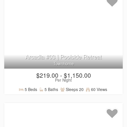
Arcadia #03 | Poolside Retreat
Townhome
$219.00 - $1,150.00
Per Night
5 Beds
5 Baths
Sleeps 20
60 Views