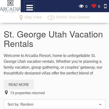
0
0
Map View
Refine Your Search
St. George Utah Vacation
Rentals
Welcome to Arcadia Resort, home to unforgettable St.
George Utah vacation rentals. Whether you’re planning a
family vacation, group gathering, or couples’ getaway, our
thoughtfully designed villas offer the perfect blend of
comfort, space, and resort-style amenities.
READ MORE
Enjoy spacious accommodations with gathering areas,
73
properties returned
fully equipped kitchens, and access to pools, clubhouse
activities, and more while staying at our Santa Clara resort
Sort by:
Random
near the outdoor adventures and attractions of Southern