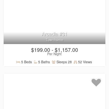
amenities and features
designed to make your Southern
Utah getaway even more memorable, including:
Resort pool with waterslide and lazy river
Clubhouse with games, fitness center, and golf
simulator
Pickleball courts and outdoor recreation areas
Arcadia #31
Spacious villas with fully equipped kitchens and
Townhome
gathering spaces
Private hot tubs, pools, fire pits, and other features
$199.00 - $1,157.00
available in select homes
Per Night
Entertainment features including arcades, game
tables, and more
5 Beds
5 Baths
Sleeps 28
52 Views
Convenient access to walking, biking, and outdoor
adventures
Activities designed for everyone, with family-friendly
options and plenty of space to relax, connect, and
enjoy your time together