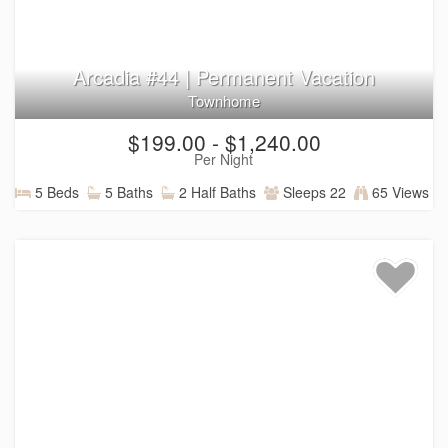
Arcadia #44 | Permanent Vacation
Townhome
$199.00 - $1,240.00
Per Night
5 Beds
5 Baths
2 Half Baths
Sleeps 22
65 Views