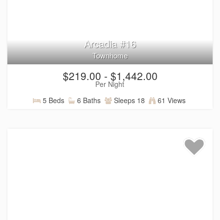
Arcadia #16
Townhome
$219.00 - $1,442.00
Per Night
5 Beds
6 Baths
Sleeps 18
61 Views