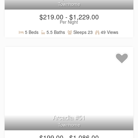
Townhome
$219.00 - $1,229.00
Per Night
5 Beds
5.5 Baths
Sleeps 23
49 Views
Arcadia #51
Townhome
$199.00 - $1,086.00