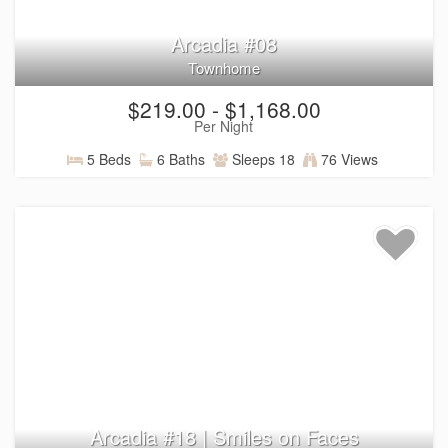
Arcadia #08
Townhome
$219.00 - $1,168.00
Per Night
5 Beds
6 Baths
Sleeps 18
76 Views
Arcadia #18 | Smiles on Faces