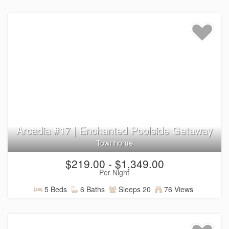
Arcadia #17 | Enchanted Poolside Getaway
Townhome
$219.00 - $1,349.00
Per Night
5 Beds
6 Baths
Sleeps 20
76 Views