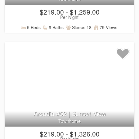
Sand Hollow State Park — boating, paddleboarding,
$219.00 - $1,259.00
swimming, and water recreation (about 35 minutes
Per Night
away)
Tuacahn Center for the Arts — live performances
5 Beds
6 Baths
Sleeps 18
79 Views
surrounded by Southern Utah’s red rock scenery
(about 10 minutes away)
Downtown St. George — local dining, shopping, and
attractions (about 15 minutes away)
Las Vegas — additional entertainment and travel
options (about 2 hours away)
Book Your Stay Today
Ready to plan your St. George getaway? Explore Arcadia
Resort vacation rentals, browse homes with
private pools
,
private hot tubs
, or
pet-friendly options
, check availability,
Arcadia #02 | Sunset View
and book your perfect Southern Utah stay.
Townhome
$219.00 - $1,326.00
Per Night