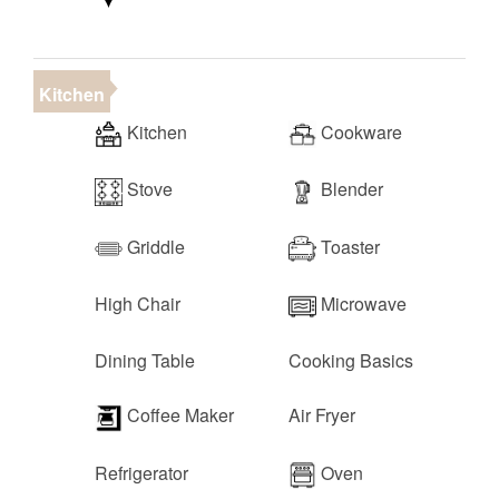
Kitchen
Kitchen
Cookware
Stove
Blender
Griddle
Toaster
High Chair
Microwave
Dining Table
Cooking Basics
Coffee Maker
Air Fryer
Refrigerator
Oven