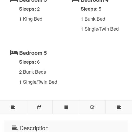
Sleeps:
2
Sleeps:
5
1 King Bed
1 Bunk Bed
1 Single/Twin Bed
Bedroom 5
Sleeps:
6
2 Bunk Beds
1 Single/Twin Bed
Description