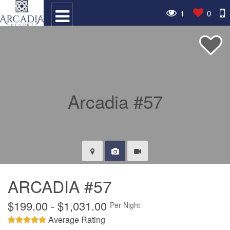
1
0
ARCADIA #57
$199.00 - $1,031.00
Per Night
Average Rating