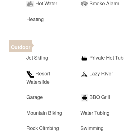
Hot Water
Smoke Alarm
Heating
Outdoor
Jet Skiing
Private Hot Tub
Resort
Lazy River
Waterslide
Garage
BBQ Grill
Mountain Biking
Water Tubing
Rock Climbing
Swimming