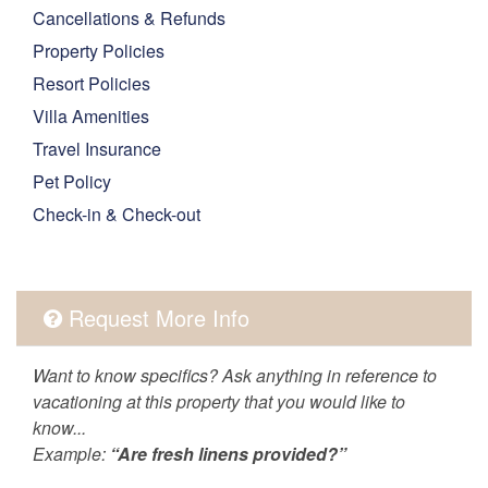
Cancellations & Refunds
Property Policies
Resort Policies
Villa Amenities
Travel Insurance
Pet Policy
Check-in & Check-out
Request More Info
Want to know specifics? Ask anything in reference to
vacationing at this property that you would like to
know...
Example:
“Are fresh linens provided?”