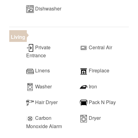
Dishwasher
Living
Private
Central Air
Entrance
Linens
Fireplace
Washer
Iron
Hair Dryer
Pack N Play
Carbon
Dryer
Monoxide Alarm