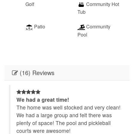
Golf
Community Hot
Tub
Patio
Community
Pool
(16) Reviews
We had a great time!
g.
The home was well stocked and very clean!
We had a large group and felt there was
he
plenty of space! The pool and pickleball
re
courts were awesome!