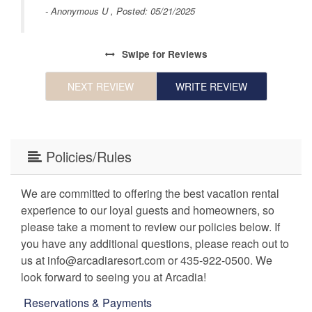
by
- Anonymous U , Posted: 05/21/2025
in
Swipe
for Reviews
ce
NEXT REVIEW
WRITE REVIEW
r
rms
Policies/Rules
We are committed to offering the best vacation rental
experience to our loyal guests and homeowners, so
please take a moment to review our policies below. If
you have any additional questions, please reach out to
us at info@arcadiaresort.com or 435-922-0500. We
look forward to seeing you at Arcadia!
Reservations & Payments