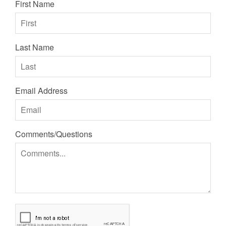
First Name
Last Name
Email Address
Comments/Questions