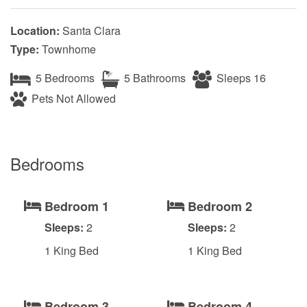
Location:
Santa Clara
Type:
Townhome
5 Bedrooms
5 Bathrooms
Sleeps 16
Pets Not Allowed
Bedrooms
Bedroom 1
Bedroom 2
Sleeps:
2
Sleeps:
2
1 King Bed
1 King Bed
Bedroom 3
Bedroom 4