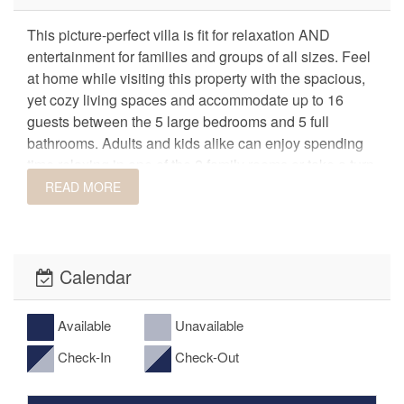
This picture-perfect villa is fit for relaxation AND
entertainment for families and groups of all sizes. Feel
at home while visiting this property with the spacious,
yet cozy living spaces and accommodate up to 16
guests between the 5 large bedrooms and 5 full
bathrooms. Adults and kids alike can enjoy spending
time relaxing in one of the 2 family rooms or take a turn
on the virtual pinball game with over 150 pre-
READ MORE
programmed games! After game night, relaxation
awaits from the private patio hot tub! Just across the
street is the premier resort clubhouse and pool where
you can spend days lounging in the sunshine. This
Calendar
villa is perfect for family/group accommodations,
reunions, or teams visiting scenic St. George, Utah.
Available
Unavailable
Check-In
Check-Out
Features
• PRIVATE Hot Tub
• Virtual Pinball Game (over 150 pre-loaded games!)