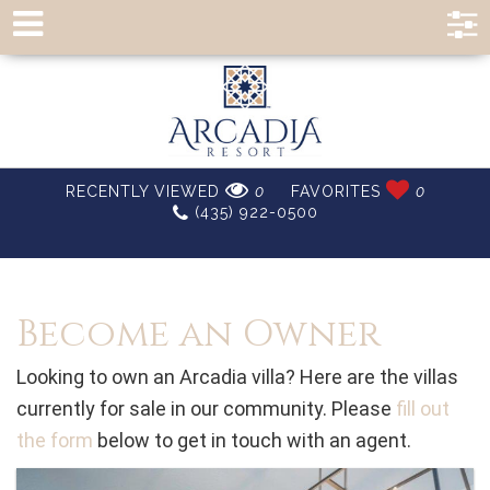
RECENTLY VIEWED
0
FAVORITES
0
(435) 922-0500
Become an Owner
Looking to own an Arcadia villa? Here are the villas
currently for sale in our community. Please
fill out
the form
below to get in touch with an agent.