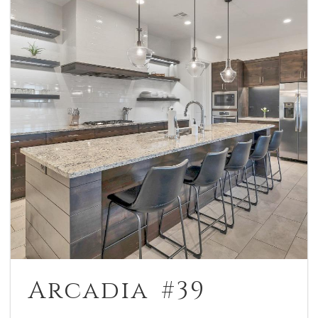
Arcadia #39