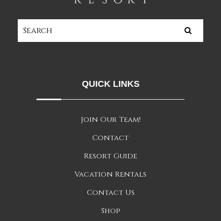
QUICK LINKS
Join Our Team!
Contact
Resort Guide
Vacation Rentals
Contact Us
Shop