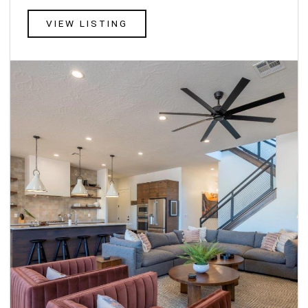
VIEW LISTING