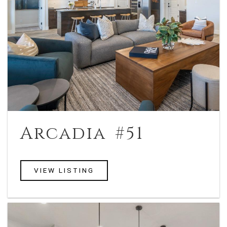
Arcadia #51
VIEW LISTING