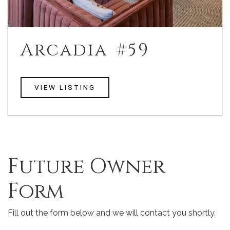
Arcadia #59
VIEW LISTING
Jump Link
Future Owner
Form
Fill out the form below and we will contact you shortly.