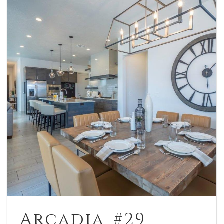
Arcadia #29