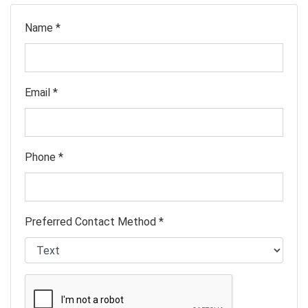
Name *
Email *
Phone *
Preferred Contact Method *