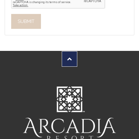
SUBMIT