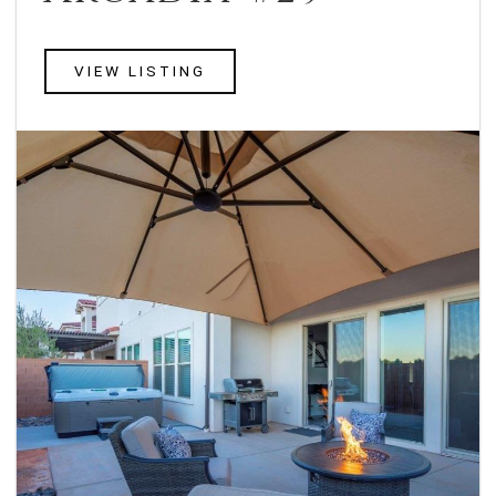
VIEW LISTING