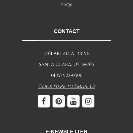
FAQs
CONTACT
2761 Arcadia Drive
Santa Clara, UT 84765
(435) 922-0500
Click Here to Email Us
E-NEWSLETTER