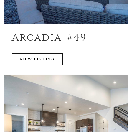
Arcadia #49
VIEW LISTING