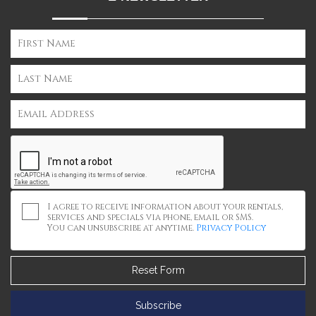
I agree to receive information about your rentals,
services and specials via phone, email or SMS.
You can unsubscribe at anytime.
Privacy Policy
Reset Form
Subscribe