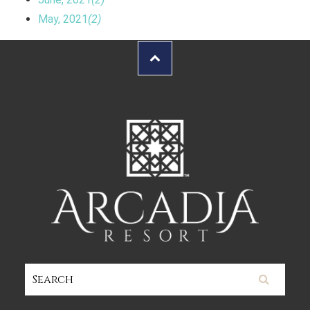
May, 2021
(2)