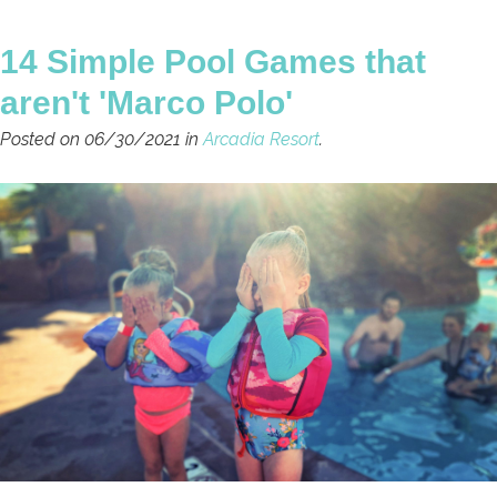
14 Simple Pool Games that
aren't 'Marco Polo'
Posted on 06/30/2021 in
Arcadia Resort
.