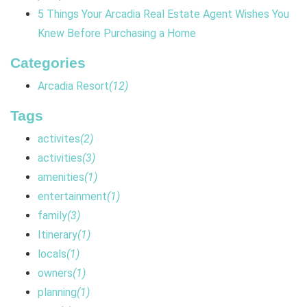
5 Things Your Arcadia Real Estate Agent Wishes You
Knew Before Purchasing a Home
Categories
Arcadia Resort
(12)
Tags
activites
(2)
activities
(3)
amenities
(1)
entertainment
(1)
family
(3)
Itinerary
(1)
locals
(1)
owners
(1)
planning
(1)