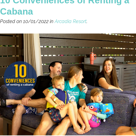
10 Conveniences of Renting a
Cabana
Posted on 10/01/2022 in
Arcadia Resort
.