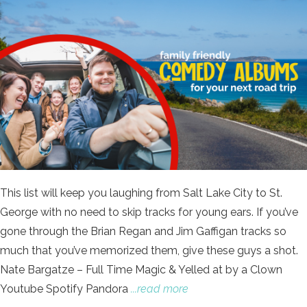
This list will keep you laughing from Salt Lake City to St.
George with no need to skip tracks for young ears. If you’ve
gone through the Brian Regan and Jim Gaffigan tracks so
much that you’ve memorized them, give these guys a shot.
Nate Bargatze – Full Time Magic & Yelled at by a Clown
Youtube Spotify Pandora
...read more