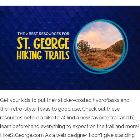
Get your kids to put their sticker-coated hydroflasks and
their retro-style Tevas to good use. Check out these
resources before a hike to a) find a new favorite trail and b)
learn beforehand everything to expect on the trail and more!
HikeStGeorge.com As a web designer, I don’t give standing