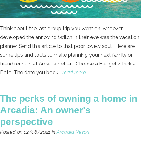
Think about the last group trip you went on, whoever
developed the annoying twitch in their eye was the vacation
planner. Send this article to that poor, lovely soul. Here are
some tips and tools to make planning your next family or
friend reunion at Arcadia better. Choose a Budget / Pick a
Date The date you book
...read more
The perks of owning a home in
Arcadia: An owner's
perspective
Posted on 12/08/2021 in
Arcadia Resort
.