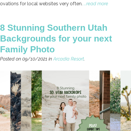
ovations for local websites very often.
...read more
8 Stunning Southern Utah
Backgrounds for your next
Family Photo
Posted on 09/10/2021 in
Arcadia Resort
.