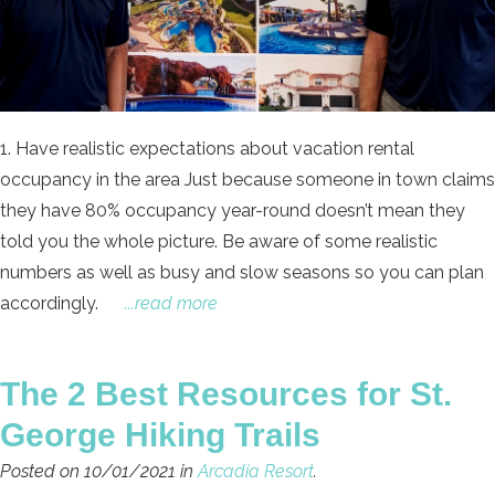
1. Have realistic expectations about vacation rental
occupancy in the area Just because someone in town claims
they have 80% occupancy year-round doesn’t mean they
told you the whole picture. Be aware of some realistic
numbers as well as busy and slow seasons so you can plan
accordingly.
...read more
The 2 Best Resources for St.
George Hiking Trails
Posted on 10/01/2021 in
Arcadia Resort
.