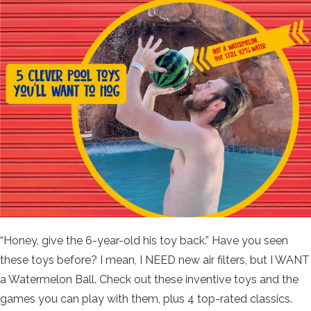
“Honey, give the 6-year-old his toy back.” Have you seen
these toys before? I mean, I NEED new air filters, but I WANT
a Watermelon Ball. Check out these inventive toys and the
games you can play with them, plus 4 top-rated classics.