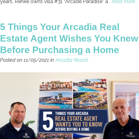
years. Renee owns villa #31 “Arcade Paradise” a
...read more
5 Things Your Arcadia Real
Estate Agent Wishes You Knew
Before Purchasing a Home
Posted on 11/05/2021 in
Arcadia Resort
.