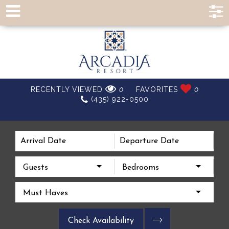
EXPERIENCE A
RECENTLY VIEWED
0
FAVORITES
0
(435) 922-0500
BETTER VACATION
Guests
Bedrooms
Must Haves
Check Availability