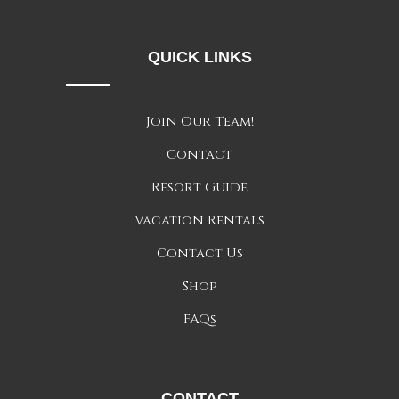
QUICK LINKS
Join Our Team!
Contact
Resort Guide
Vacation Rentals
Contact Us
Shop
FAQs
CONTACT