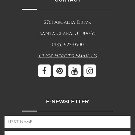
2761 Arcadia Drive
Santa Clara, UT 84765
(435) 922-0500
Click Here to Email Us
E-NEWSLETTER