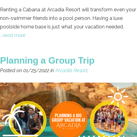
Renting a Cabana at Arcadia Resort will transform even your
non-swimmer friends into a pool person. Having a luxe
poolside home base is just what your vacation needed.
...read more
Planning a Group Trip
Posted on 01/25/2022 in
Arcadia Resort
.