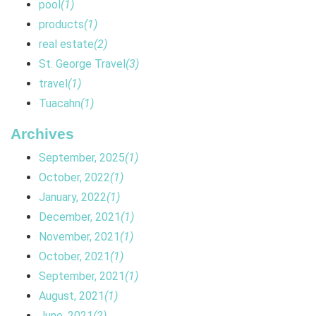
pool
(1)
products
(1)
real estate
(2)
St. George Travel
(3)
travel
(1)
Tuacahn
(1)
Archives
September, 2025
(1)
October, 2022
(1)
January, 2022
(1)
December, 2021
(1)
November, 2021
(1)
October, 2021
(1)
September, 2021
(1)
August, 2021
(1)
June, 2021
(2)