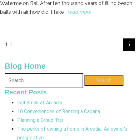
Watermelon Ball After ten thousand years of filling beach
balls with air, how did it take
...read more
→
1
2
Blog Home
Search
Recent Posts
Fall Break at Arcadia
10 Conveniences of Renting a Cabana
Planning a Group Trip
The perks of owning a home in Arcadia: An owner's
perspective