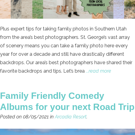
Plus expert tips for taking family photos in Southern Utah
from the area’s best photographers. St. George’s vast array
of scenery means you can take a family photo here every
year for over a decade and still have drastically different
backdrops. Our area’s best photographers have shared their
favorite backdrops and tips. Let’s brea
...read more
Family Friendly Comedy
Albums for your next Road Trip
Posted on 08/05/2021 in
Arcadia Resort
.