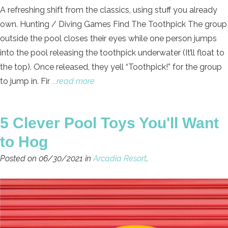
A refreshing shift from the classics, using stuff you already
own. Hunting / Diving Games Find The Toothpick The group
outside the pool closes their eyes while one person jumps
into the pool releasing the toothpick underwater (It’ll float to
the top). Once released, they yell “Toothpick!” for the group
to jump in. Fir
...read more
5 Clever Pool Toys You'll Want
to Hog
Posted on 06/30/2021 in
Arcadia Resort
.