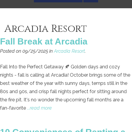
Arcadia Resort
Fall Break at Arcadia
Posted on 09/25/2025 in
Arcadia Resort
.
Fall Into the Perfect Getaway 🍂 Golden days and cozy
nights - fall is calling at Arcadia! October brings some of the
best weather of the year with sunny days, temps still in the
80s and 90s, and crisp fall nights perfect for sitting around
the fire pit. It's no wonder the upcoming fall months are a
fan-favorite
...read more