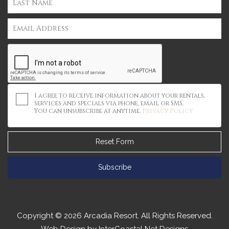
I agree to receive information about your rentals,
services and specials via phone, email or SMS.
You can unsubscribe at anytime.
Privacy Policy
Reset Form
Subscribe
Copyright © 2026 Arcadia Resort. All Rights Reserved.
Web Design by InterCoastal Net Designs