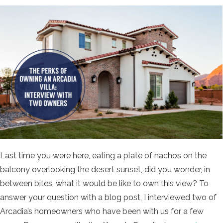
Last time you were here, eating a plate of nachos on the
balcony overlooking the desert sunset, did you wonder, in
between bites, what it would be like to own this view? To
answer your question with a blog post, I interviewed two of
Arcadia’s homeowners who have been with us for a few