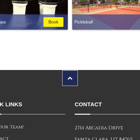
ups
Book
Pickleball
K LINKS
CONTACT
Our Team!
2761 Arcadia Drive
act
Santa Clara, UT 84765