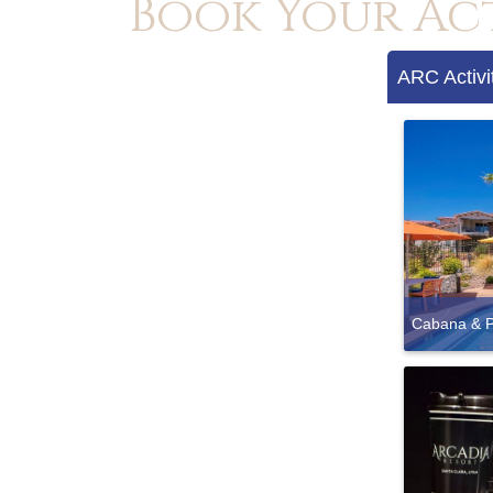
Book Your Ac
ARC Activi
Cabana & P