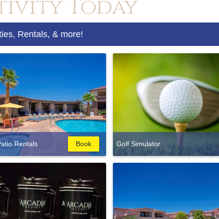
tivity Today
ties, Rentals, & more!
atio Rentals
Book
Golf Simulator