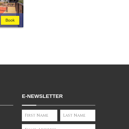
Book
E-NEWSLETTER