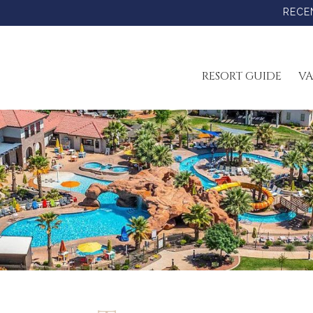
RECE
RESORT GUIDE
VA