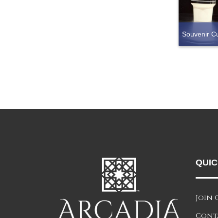
Souvenir C
QUIC
Join 
Cont