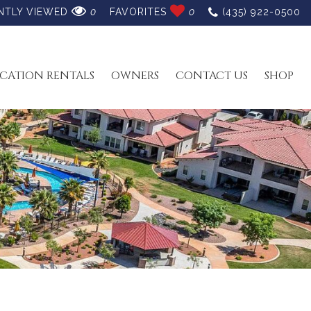
NTLY VIEWED
0
FAVORITES
0
(435) 922-0500
CATION RENTALS
OWNERS
CONTACT US
SHOP