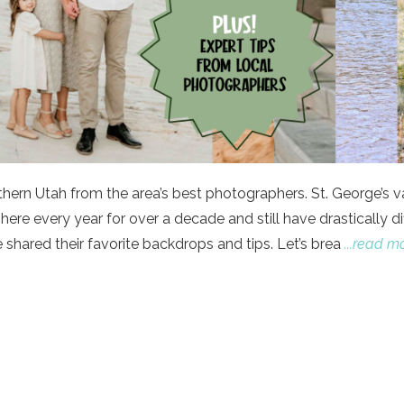
uthern Utah from the area’s best photographers. St. George’s v
re every year for over a decade and still have drastically di
shared their favorite backdrops and tips. Let’s brea
...read m