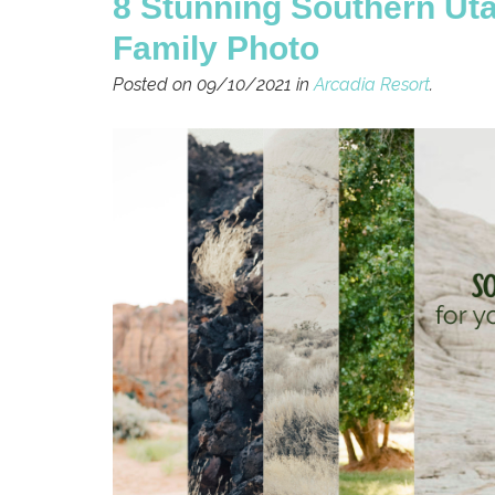
8 Stunning Southern Ut
Family Photo
Posted on 09/10/2021 in
Arcadia Resort
.