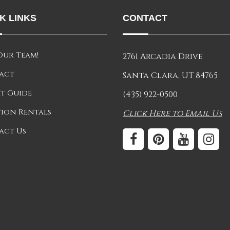
K LINKS
CONTACT
Our Team!
2761 Arcadia Drive
act
Santa Clara, UT 84765
t Guide
(435) 922-0500
ion Rentals
Click Here to Email Us
act Us