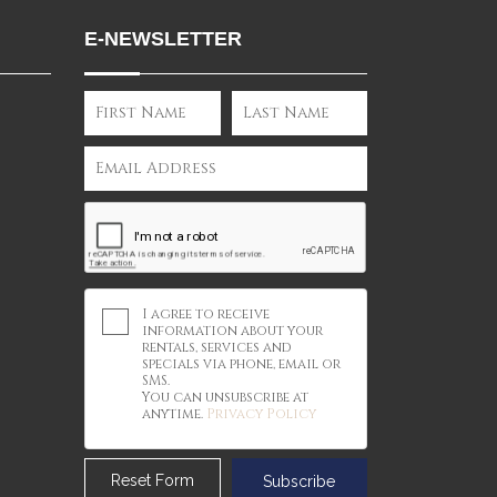
E-NEWSLETTER
I agree to receive
information about your
rentals, services and
specials via phone, email or
SMS.
You can unsubscribe at
anytime.
Privacy Policy
Reset Form
Subscribe