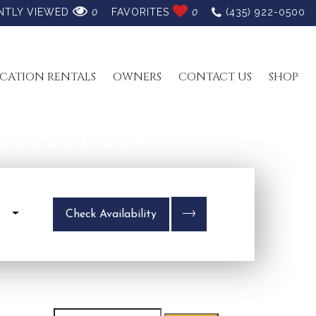
NTLY VIEWED
0
FAVORITES
0
(435) 922-0500
CATION RENTALS
OWNERS
CONTACT US
SHOP
ACATION
s
Check Availability