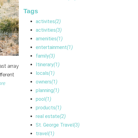
Tags
activites
(2)
activities
(3)
amenities
(1)
entertainment
(1)
family
(3)
Itinerary
(1)
ast array
locals
(1)
fferent
owners
(1)
ore
planning
(1)
pool
(1)
products
(1)
real estate
(2)
St. George Travel
(3)
travel
(1)