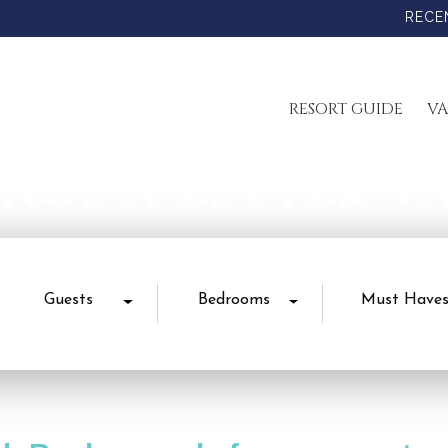
RECE
RESORT GUIDE
VA
ENCE A BETTER V
Guests
Bedrooms
Must Have