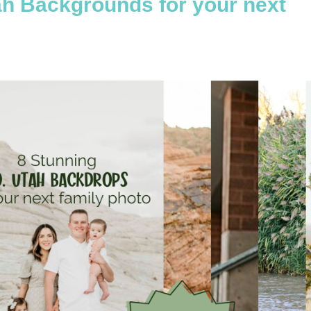
ah Backgrounds for your next