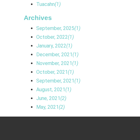
Tuacahn
(1)
Archives
September, 2025
(1)
October, 2022
(1)
January, 2022
(1)
December, 2021
(1)
November, 2021
(1)
October, 2021
(1)
September, 2021
(1)
August, 2021
(1)
June, 2021
(2)
May, 2021
(2)