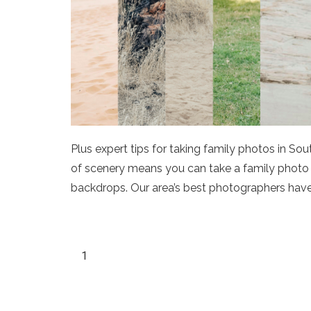
Plus expert tips for taking family photos in So
of scenery means you can take a family photo he
backdrops. Our area’s best photographers have 
1