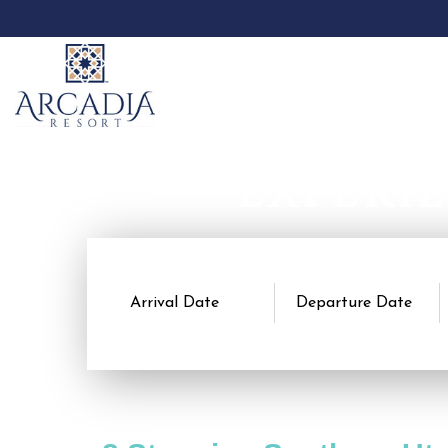
EXPERI