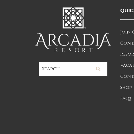
QUIC
Join 
Cont
Resor
Vacat
Cont
Shop
FAQs