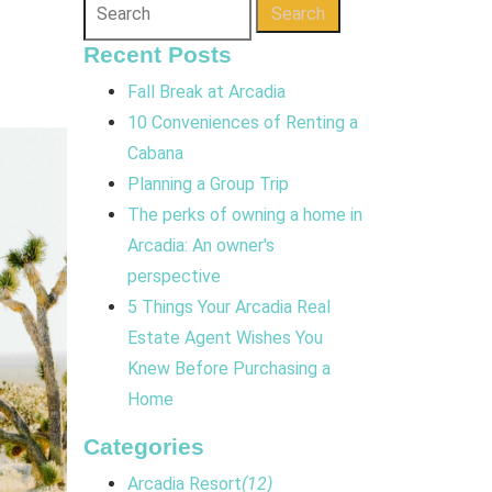
Search
Recent Posts
Fall Break at Arcadia
10 Conveniences of Renting a
Cabana
Planning a Group Trip
The perks of owning a home in
Arcadia: An owner's
perspective
5 Things Your Arcadia Real
Estate Agent Wishes You
Knew Before Purchasing a
Home
Categories
Arcadia Resort
(12)