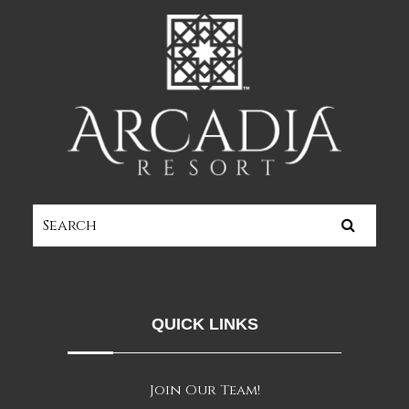
QUICK LINKS
Join Our Team!