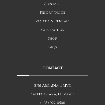
Contact
Resort Guide
Vacation Rentals
Contact Us
Shop
FAQs
CONTACT
2761 Arcadia Drive
Santa Clara, UT 84765
(435) 922-0500