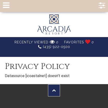
RECENTLY VIEWED
0
FAVORITES
0
(435) 922-0500
Privacy Policy
Datasource [icoastalnet] doesn't exist