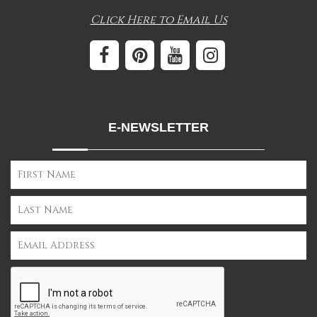
Click Here to Email Us
E-NEWSLETTER