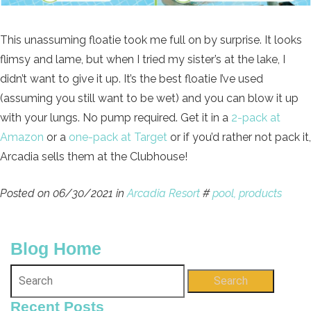
This unassuming floatie took me full on by surprise. It looks
flimsy and lame, but when I tried my sister’s at the lake, I
didn’t want to give it up. It’s the best floatie I’ve used
(assuming you still want to be wet) and you can blow it up
with your lungs. No pump required. Get it in a
2-pack at
Amazon
or a
one-pack at Target
or if you’d rather not pack it,
Arcadia sells them at the Clubhouse!
Posted on 06/30/2021 in
Arcadia Resort
#
pool,
products
Blog Home
Search
Recent Posts