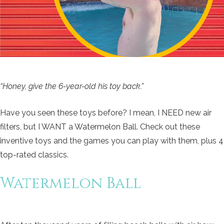
“Honey, give the 6-year-old his toy back.”
Have you seen these toys before? I mean, I NEED new air
filters, but I WANT a Watermelon Ball. Check out these
inventive toys and the games you can play with them, plus 4
top-rated classics.
Watermelon Ball