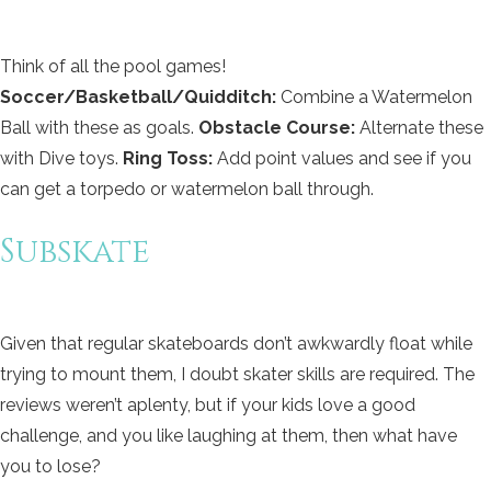
Think of all the pool games!
Soccer/Basketball/Quidditch:
Combine a Watermelon
Ball with these as goals.
Obstacle Course:
Alternate these
with Dive toys.
Ring Toss:
Add point values and see if you
can get a torpedo or watermelon ball through.
Subskate
Given that regular skateboards don’t awkwardly float while
trying to mount them, I doubt skater skills are required. The
reviews weren’t aplenty, but if your kids love a good
challenge, and you like laughing at them, then what have
you to lose?