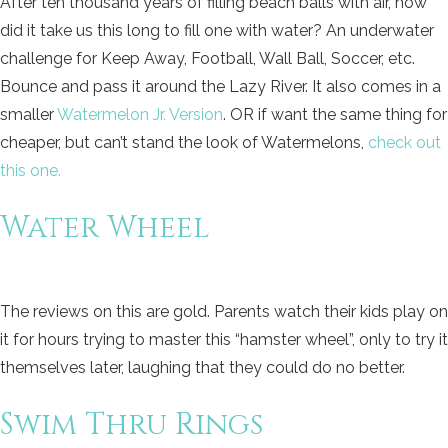
After ten thousand years of filling beach balls with air, how
did it take us this long to fill one with water? An underwater
challenge for Keep Away, Football, Wall Ball, Soccer, etc.
Bounce and pass it around the Lazy River. It also comes in a
smaller
Watermelon Jr. Version
. OR if want the same thing for
cheaper, but can’t stand the look of Watermelons,
check out
this one.
Water Wheel
The reviews on this are gold. Parents watch their kids play on
it for hours trying to master this “hamster wheel”, only to try it
themselves later, laughing that they could do no better.
Swim Thru Rings