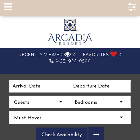
EXPERIENCE A
RECENTLY VIEWED
0
FAVORITES
0
(435) 922-0500
BETTER VACATION
Guests
Bedrooms
Must Haves
Check Availability