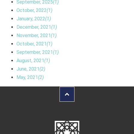
September, 2025
(1)
October, 2022
(1)
January, 2022
(1)
December, 2021
(1)
November, 2021
(1)
October, 2021
(1)
September, 2021
(1)
August, 2021
(1)
June, 2021
(2)
May, 2021
(2)