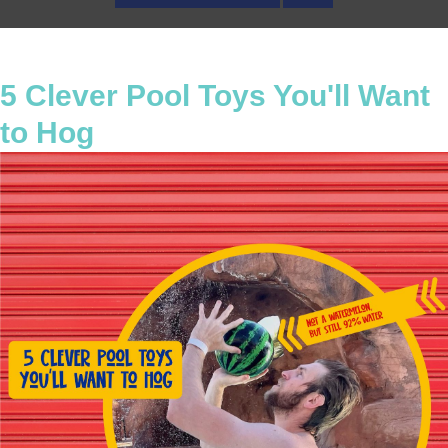
5 Clever Pool Toys You'll Want
to Hog