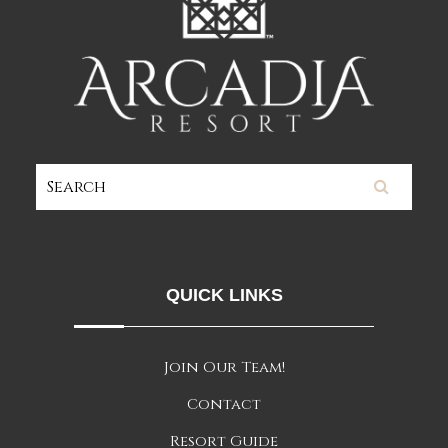
QUICK LINKS
Join Our Team!
Contact
Resort Guide