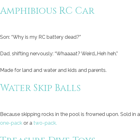
Amphibious RC Car
Son: “Why is my RC battery dead?”
Dad, shifting nervously: “Whaaaat? Weird…Heh heh.”
Made for land and water and kids and parents.
Water Skip Balls
Because skipping rocks in the pool is frowned upon. Sold in a
one-pack
or a
two-pack.