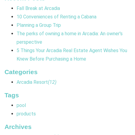
Fall Break at Arcadia
10 Conveniences of Renting a Cabana
Planning a Group Trip
The perks of owning a home in Arcadia: An owner's
perspective
5 Things Your Arcadia Real Estate Agent Wishes You
Knew Before Purchasing a Home
Categories
Arcadia Resort
(12)
Tags
pool
products
Archives