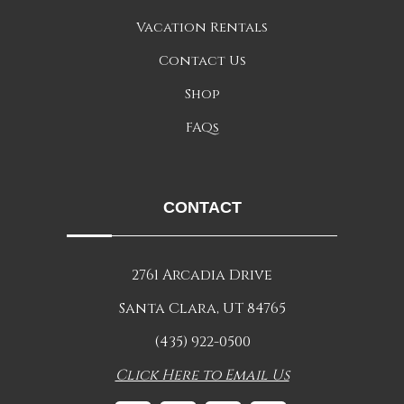
Vacation Rentals
Contact Us
Shop
FAQs
CONTACT
2761 Arcadia Drive
Santa Clara, UT 84765
(435) 922-0500
Click Here to Email Us