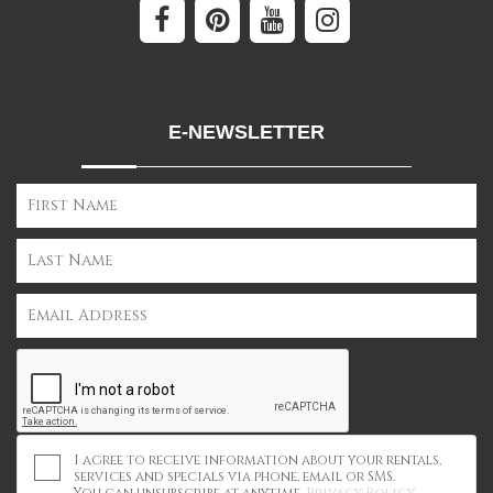
E-NEWSLETTER
I agree to receive information about your rentals,
services and specials via phone, email or SMS.