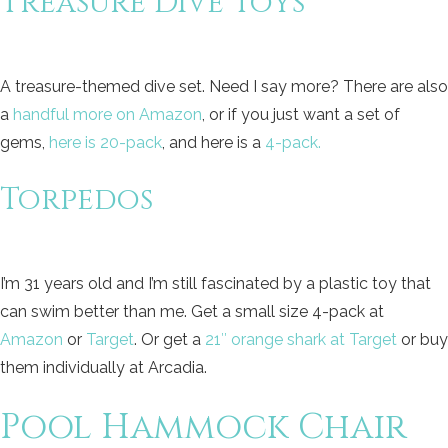
Treasure Dive Toys
A treasure-themed dive set. Need I say more? There are also
a
handful more on Amazon
, or if you just want a set of
gems,
here is 20-pack
, and here is a
4-pack.
Torpedos
I’m 31 years old and I’m still fascinated by a plastic toy that
can swim better than me. Get a small size 4-pack at
Amazon
or
Target
. Or get a
21″ orange shark at Target
or buy
them individually at Arcadia.
Pool Hammock Chair