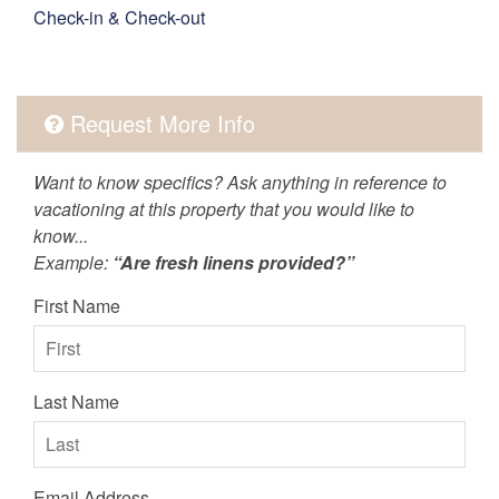
Check-in & Check-out
Request More Info
Want to know specifics? Ask anything in reference to
vacationing at this property that you would like to
know...
Example:
“Are fresh linens provided?”
First Name
Last Name
Email Address