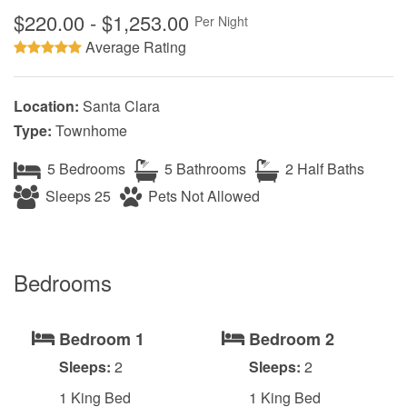
$220.00 - $1,253.00
Per Night
Average Rating
Location:
Santa Clara
Type:
Townhome
5 Bedrooms
5 Bathrooms
2 Half Baths
Sleeps 25
Pets Not Allowed
Bedrooms
Bedroom 1
Bedroom 2
Sleeps:
2
Sleeps:
2
1 King Bed
1 King Bed