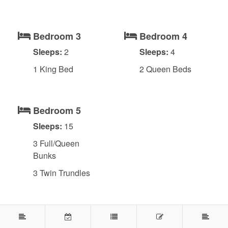
Bedroom 3
Bedroom 4
Sleeps:
2
Sleeps:
4
1 King Bed
2 Queen Beds
Bedroom 5
Sleeps:
15
3 Full/Queen
Bunks
3 Twin Trundles