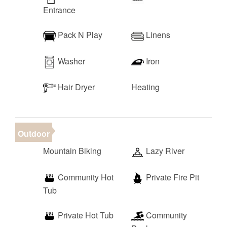
Entrance
Pack N Play
Linens
Washer
Iron
Hair Dryer
Heating
Outdoor
Mountain Biking
Lazy River
Community Hot
Private Fire Pit
Tub
Private Hot Tub
Community