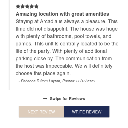
Amazing location with great amenities
Staying at Arcadia is always a pleasure. This
t
time did not disappoint. The house was huge
with plenty of bathrooms, pool towels, and
games. This unit is centrally located to be the
life of the party. With plenty of additional
parking close by. The communication from
the host was impeccable. We will definitely
choose this place again.
- Rebecca R from Layton, Posted: 03/15/2026
Swipe
for Reviews
NEXT REVIEW
WRITE REVIEW