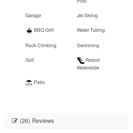
Pool
Garage
Jet Skiing
BBQ Grill
Water Tubing
Rock Climbing
Swimming
Golf
Resort
Waterslide
Patio
(26) Reviews