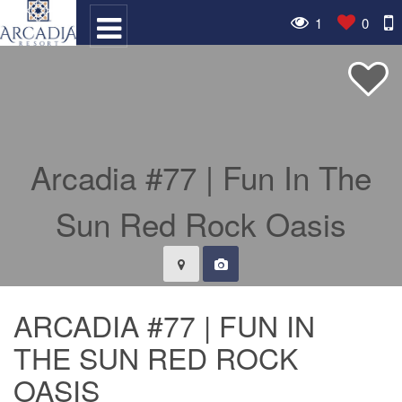
1
0
ARCADIA #77 | FUN IN
THE SUN RED ROCK
OASIS