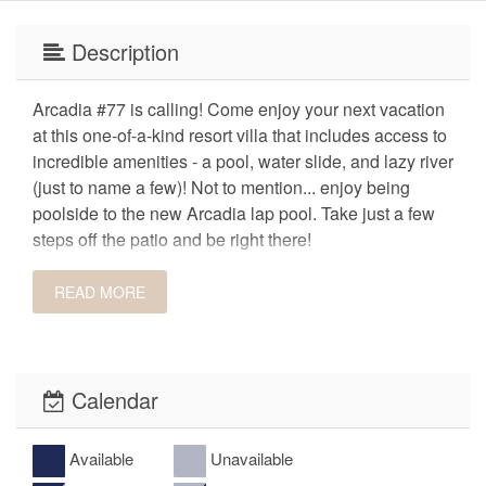
Description
Arcadia #77 is calling! Come enjoy your next vacation
at this one-of-a-kind resort villa that includes access to
incredible amenities - a pool, water slide, and lazy river
(just to name a few)! Not to mention... enjoy being
poolside to the new Arcadia lap pool. Take just a few
steps off the patio and be right there!
Featuring 5 spacious bedrooms each with en suite
READ MORE
bathrooms, Arcadia #77 can host up to 25 guests with
ease. Gathering space for a large group is plentiful
between the 2 large living rooms, 2 outdoor living
spaces, and a generously sized kitchen that is stocked
Calendar
with ample cooking utensils and appliances. While
your daytime plans may include lounging at the resort
Available
Unavailable
pool, hiking in scenic Snow Canyon, or biking around