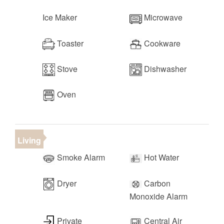
Ice Maker
Microwave
Toaster
Cookware
Stove
Dishwasher
Oven
Living
Smoke Alarm
Hot Water
Dryer
Carbon
Monoxide Alarm
Private
Central Air