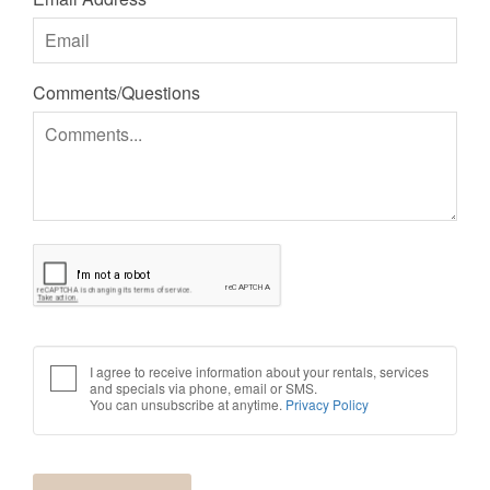
Comments/Questions
I agree to receive information about your rentals, services
and specials via phone, email or SMS.
You can unsubscribe at anytime.
Privacy Policy