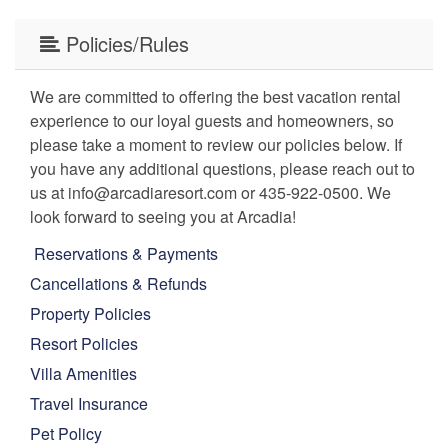
Policies/Rules
We are committed to offering the best vacation rental
experience to our loyal guests and homeowners, so
please take a moment to review our policies below. If
you have any additional questions, please reach out to
us at info@arcadiaresort.com or 435-922-0500. We
look forward to seeing you at Arcadia!
Reservations & Payments
Cancellations & Refunds
Property Policies
Resort Policies
Villa Amenities
Travel Insurance
Pet Policy