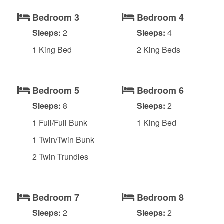
Bedroom 3
Bedroom 4
Sleeps:
2
Sleeps:
4
1 King Bed
2 King Beds
Bedroom 5
Bedroom 6
Sleeps:
8
Sleeps:
2
1 Full/Full Bunk
1 King Bed
1 Twin/Twin Bunk
2 Twin Trundles
Bedroom 7
Bedroom 8
Sleeps:
2
Sleeps:
2