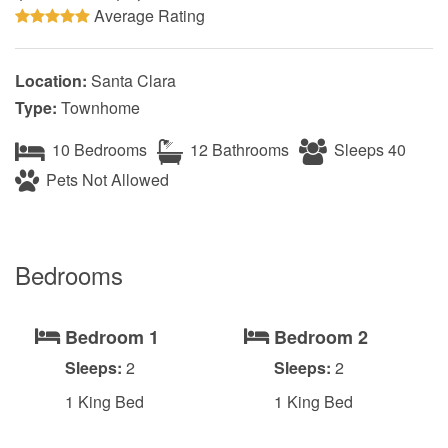
Average Rating
Location:
Santa Clara
Type:
Townhome
10 Bedrooms
12 Bathrooms
Sleeps 40
Pets Not Allowed
Bedrooms
Bedroom 1
Bedroom 2
Sleeps:
2
Sleeps:
2
1 King Bed
1 King Bed