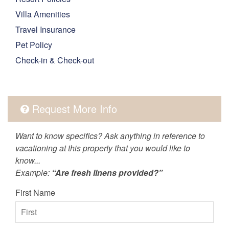
Villa Amenities
Travel Insurance
Pet Policy
Check-in & Check-out
Request More Info
Want to know specifics? Ask anything in reference to
vacationing at this property that you would like to
know...
Example:
“Are fresh linens provided?”
First Name