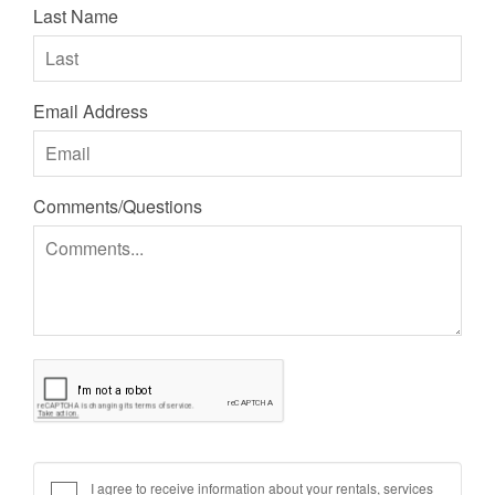
Last Name
Email Address
Comments/Questions
I agree to receive information about your rentals, services