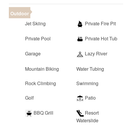
Outdoor
Jet Skiing
Private Fire Pit
Private Pool
Private Hot Tub
Garage
Lazy River
Mountain Biking
Water Tubing
Rock Climbing
Swimming
Golf
Patio
BBQ Grill
Resort
Waterslide