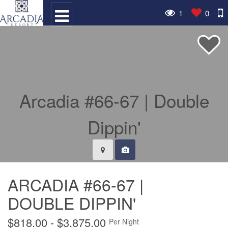
1
0
ARCADIA #66-67 |
DOUBLE DIPPIN'
$818.00 - $3,875.00
Per Night