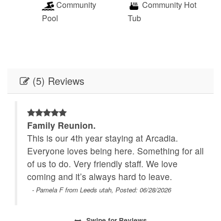
Community
Community Hot
Pool
Tub
(5) Reviews
Family Reunion.
This is our 4th year staying at Arcadia.
e
Everyone loves being here. Something for all
of us to do. Very friendly staff. We love
coming and it’s always hard to leave.
- Pamela F from Leeds utah, Posted: 06/28/2026
Swipe
for Reviews