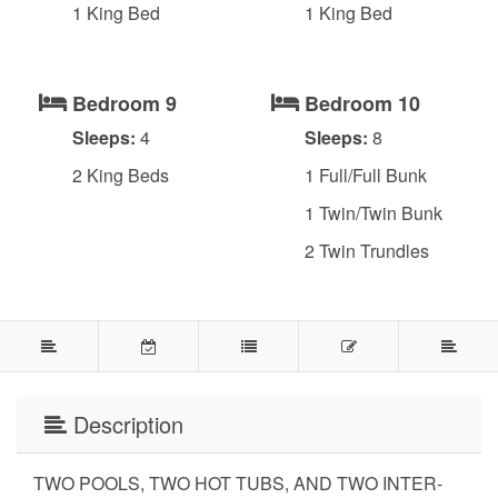
1 King Bed
1 King Bed
Bedroom 9
Bedroom 10
Sleeps:
4
Sleeps:
8
2 King Beds
1 Full/Full Bunk
1 Twin/Twin Bunk
2 Twin Trundles
Description
TWO POOLS, TWO HOT TUBS, AND TWO INTER-