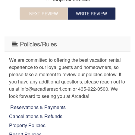
NEXT REVIEW
WRITE REVIEW
Policies/Rules
We are committed to offering the best vacation rental
experience to our loyal guests and homeowners, so
please take a moment to review our policies below. If
you have any additional questions, please reach out to
us at info@arcadiaresort.com or 435-922-0500. We
look forward to seeing you at Arcadia!
Reservations & Payments
Cancellations & Refunds
Property Policies
Resort Policies