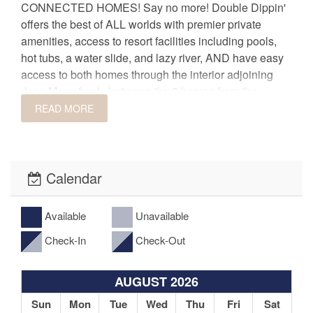
CONNECTED HOMES! Say no more! Double Dippin'
offers the best of ALL worlds with premier private
amenities, access to resort facilities including pools,
hot tubs, a water slide, and lazy river, AND have easy
access to both homes through the interior adjoining
door. Move freely between the 2 homes from the
INTERIOR connecting door and say goodbye to being
READ MORE
in separate spaces. DOUBLE DIPPIN' offers sleeping
arrangements for up to 40 people between 10
spacious bedrooms and 12 FULL bathrooms.
Calendar
One pool is great, but TWO incredible pools is even
better! You won't find another incredible space offering
Available
Unavailable
two luxurious private pools right at your fingertips. Beat
Check-In
Check-Out
the heat in your own private oasis and enjoy
swimming, splashing, or lounging poolside in the
private backyard area. Easily access the adjoining
AUGUST 2026
patio and pool from the gate situated directly between
Sun
Mon
Tue
Wed
Thu
Fri
Sat
the two homes.