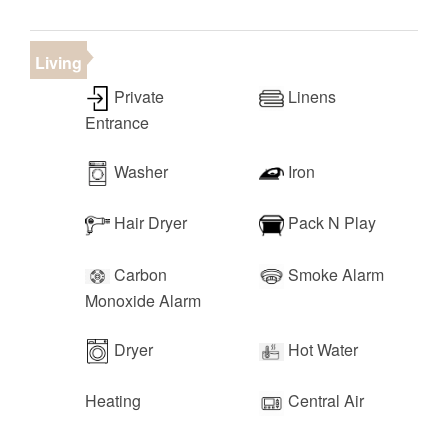
• Harmon's Grocery (2 minutes)
• Tuacahn Outdoor Amphitheater (10 minutes)
• Downtown St. George (15 minutes)
Living
• Las Vegas (2 hours)
Private
Linens
Entrance
Washer
Iron
Hair Dryer
Pack N Play
Carbon
Smoke Alarm
Monoxide Alarm
Dryer
Hot Water
Heating
Central Air