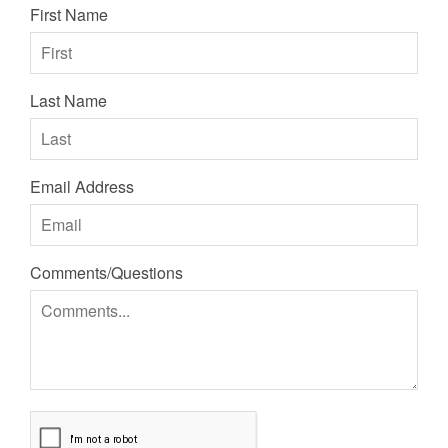
First Name
Last Name
Email Address
Comments/Questions