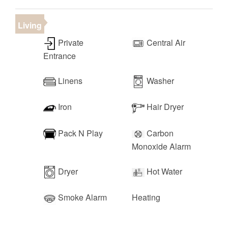
• Downtown St. George (15 minutes)
• Las Vegas (2 hours)
Living
Private
Central Air
Entrance
Linens
Washer
Iron
Hair Dryer
Pack N Play
Carbon
Monoxide Alarm
Dryer
Hot Water
Smoke Alarm
Heating