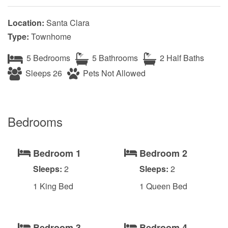
Location:
Santa Clara
Type:
Townhome
5 Bedrooms
5 Bathrooms
2 Half Baths
Sleeps 26
Pets Not Allowed
Bedrooms
Bedroom 1
Bedroom 2
Sleeps:
2
Sleeps:
2
1 King Bed
1 Queen Bed
Bedroom 3
Bedroom 4