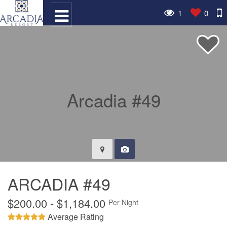
1
0
ARCADIA #49
$200.00 - $1,184.00
Per Night
Average Rating