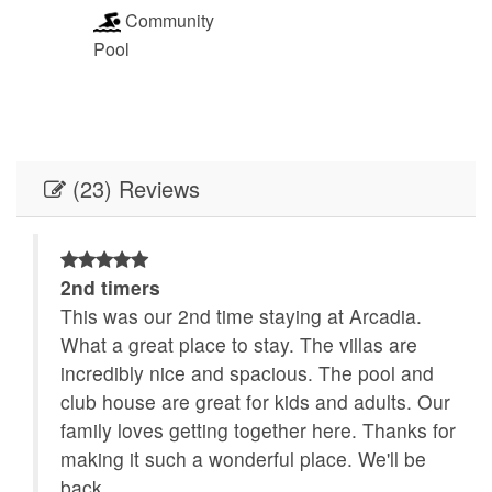
Community
Pool
(23) Reviews
2nd timers
This was our 2nd time staying at Arcadia.
What a great place to stay. The villas are
even
incredibly nice and spacious. The pool and
club house are great for kids and adults. Our
family loves getting together here. Thanks for
lion
making it such a wonderful place. We'll be
ring
back.