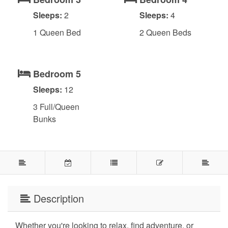
Sleeps:
2
Sleeps:
4
1 Queen Bed
2 Queen Beds
Bedroom 5
Sleeps:
12
3 Full/Queen
Bunks
Description
Whether you're looking to relax, find adventure, or