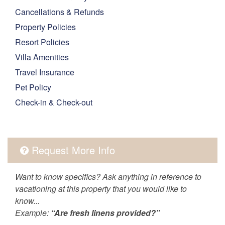
Cancellations & Refunds
Property Policies
Resort Policies
Villa Amenities
Travel Insurance
Pet Policy
Check-in & Check-out
Request More Info
Want to know specifics? Ask anything in reference to
vacationing at this property that you would like to
know...
Example:
“Are fresh linens provided?”