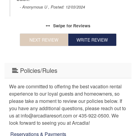
- Anonymous U , Posted: 12/03/2024
ing
ty’s
Swipe
for Reviews
als,
NEXT REVIEW
WRITE REVIEW
!
Policies/Rules
We are committed to offering the best vacation rental
experience to our loyal guests and homeowners, so
please take a moment to review our policies below. If
you have any additional questions, please reach out to
us at info@arcadiaresort.com or 435-922-0500. We
look forward to seeing you at Arcadia!
Reservations & Payments