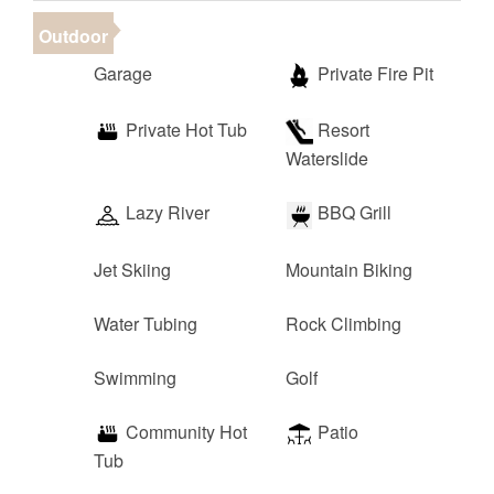
Outdoor
Garage
Private Fire Pit
Private Hot Tub
Resort
Waterslide
Lazy River
BBQ Grill
Jet Skiing
Mountain Biking
Water Tubing
Rock Climbing
Swimming
Golf
Community Hot
Patio
Tub