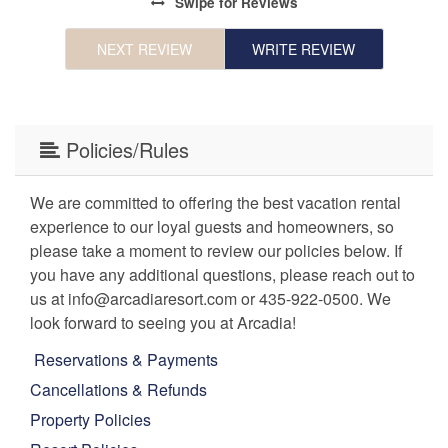
Swipe
for Reviews
NEXT REVIEW
WRITE REVIEW
Policies/Rules
We are committed to offering the best vacation rental
experience to our loyal guests and homeowners, so
please take a moment to review our policies below. If
you have any additional questions, please reach out to
us at info@arcadiaresort.com or 435-922-0500. We
look forward to seeing you at Arcadia!
Reservations & Payments
Cancellations & Refunds
Property Policies