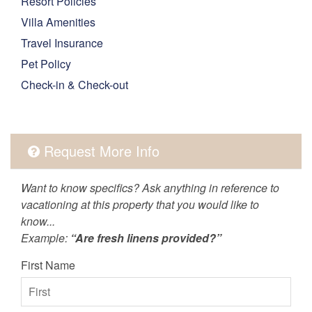
Resort Policies
Villa Amenities
Travel Insurance
Pet Policy
Check-in & Check-out
Request More Info
Want to know specifics? Ask anything in reference to
vacationing at this property that you would like to
know...
Example:
“Are fresh linens provided?”
First Name