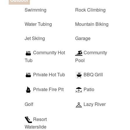
Swimming
Rock Climbing
Water Tubing
Mountain Biking
Jet Skiing
Garage
Community Hot
Community
Tub
Pool
Private Hot Tub
BBQ Grill
Private Fire Pit
Patio
Golf
Lazy River
Resort
Waterslide