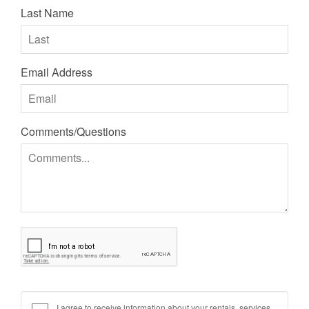
Last Name
Email Address
Comments/Questions
I agree to receive information about your rentals, services