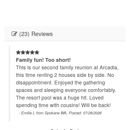
(23) Reviews
Family fun! Too short!
This is our second family reunion at Arcadia,
this time renting 2 houses side by side. No
disappointment. Enjoyed the gathering
spaces and sleeping everyone comfortably.
The resort pool was a huge hit. Loved
he
spending time with cousins! Will be back!
r
- Emilie L from Spokane WA, Posted: 07/28/2026
th