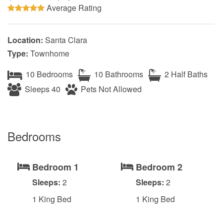
Average Rating
Location:
Santa Clara
Type:
Townhome
10 Bedrooms
10 Bathrooms
2 Half Baths
Sleeps 40
Pets Not Allowed
Bedrooms
Bedroom 1
Bedroom 2
Sleeps:
2
Sleeps:
2
1 King Bed
1 King Bed