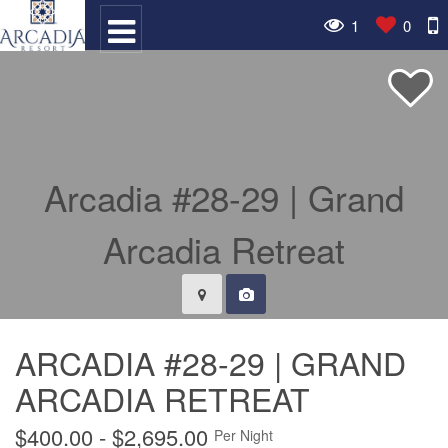
1
0
ARCADIA #28-29 | GRAND
ARCADIA RETREAT
$400.00 - $2,695.00
Per Night