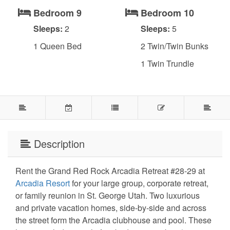
Bedroom 9
Bedroom 10
Sleeps:
2
Sleeps:
5
1 Queen Bed
2 Twin/Twin Bunks
1 Twin Trundle
Description
Rent the Grand Red Rock Arcadia Retreat #28-29 at
Arcadia Resort
for your large group, corporate retreat,
or family reunion in St. George Utah. Two luxurious
and private vacation homes, side-by-side and across
the street form the Arcadia clubhouse and pool. These