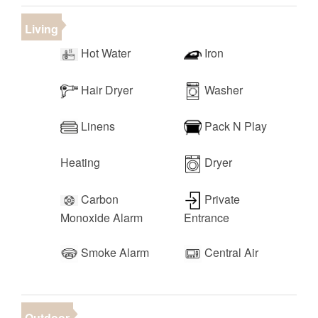
pong, shuffleboard, foosball, pool table, air hockey,
Living
and more!
• Clubhouse Gym
Hot Water
Iron
• RV/Boat/Trailer Parking
• Walking, Running, and Biking Trails Nearby
Hair Dryer
Washer
• Seasonal Planned Events
Linens
Pack N Play
Heating
Dryer
Carbon
Private
Monoxide Alarm
Entrance
Smoke Alarm
Central Air
Outdoor