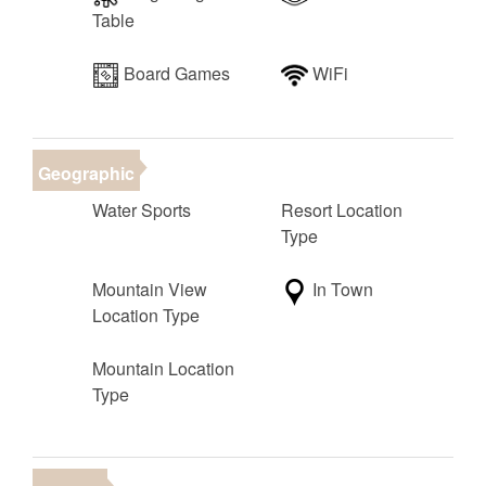
• Room 1: King (main level, en suite bathroom)
Table
• Room 2: King (main level, full hall bathroom adjacent
to this room)
Board Games
WiFi
• Room 3: King (upstairs, en suite bathroom)
• Room 4: Queen (upstairs, access to upstairs full hall
bathroom)
• Room 5: 2 Twin over twin bunk beds, 1 twin trundle
Geographic
(upstairs, sleeps up to 5, en suite bathroom)
Water Sports
Resort Location
• Upstairs Living Room: Full over full bunk, 1 twin
Type
trundle (sleeps up to 5)
• Extra Beds: 1 Queen air mattresses (sleeps up to 2)
Mountain View
In Town
Location Type
Total Sleeping Capacity: Up to 20 when using all beds
and air mattress
Mountain Location
Total Beds: 12 (including trundles)
Type
Amenities: Private hot tub, ping pong table, foosball
table, multi-game arcade station, fire pit, BBQ,
dedicated workspace, one-of-a-kind views, and