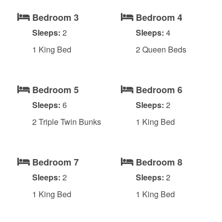
Bedroom 3
Bedroom 4
Sleeps:
2
Sleeps:
4
1 King Bed
2 Queen Beds
Bedroom 5
Bedroom 6
Sleeps:
6
Sleeps:
2
2 Triple Twin Bunks
1 King Bed
Bedroom 7
Bedroom 8
Sleeps:
2
Sleeps:
2
1 King Bed
1 King Bed