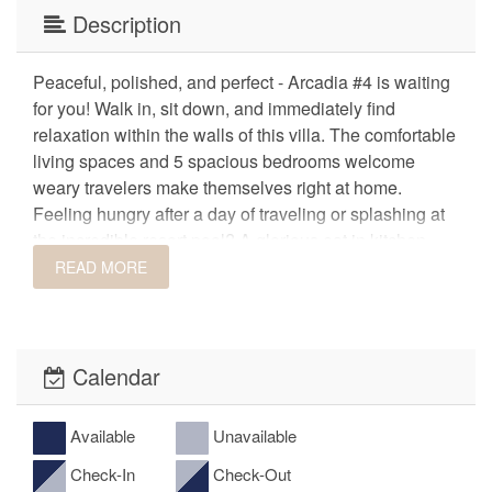
Description
Peaceful, polished, and perfect - Arcadia #4 is waiting
for you! Walk in, sit down, and immediately find
relaxation within the walls of this villa. The comfortable
living spaces and 5 spacious bedrooms welcome
weary travelers make themselves right at home.
Feeling hungry after a day of traveling or splashing at
the incredible resort pool? A glorious eat in kitchen
with stainless steel appliances is equipped with
READ MORE
everything you will need to prepare home cooked
meals. Find ample seating for mealtime between the 6-
seat dining room table, 5-seat island bar, or outside at
the 6-seat patio table. When dinner's over, retreat to the
Calendar
hot tub on the patio and enjoy great views of the pool.
Treat your group to the most memorable vacation at
Available
Unavailable
this epic resort villa!
Check-In
Check-Out