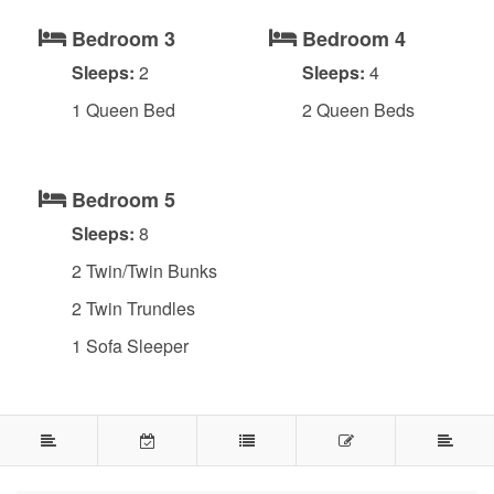
Bedroom 3
Bedroom 4
Sleeps:
2
Sleeps:
4
1 Queen Bed
2 Queen Beds
Bedroom 5
Sleeps:
8
2 Twin/Twin Bunks
2 Twin Trundles
1 Sofa Sleeper