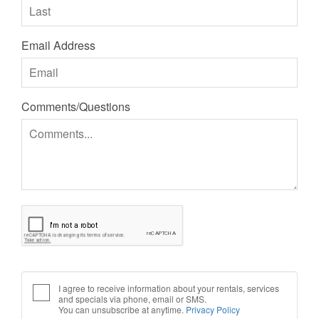
Email Address
Comments/Questions
I agree to receive information about your rentals, services
and specials via phone, email or SMS.
You can unsubscribe at anytime.
Privacy Policy