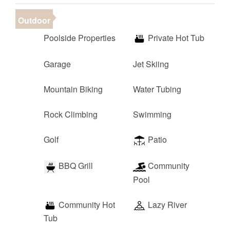
Outdoor
Poolside Properties
Private Hot Tub
Garage
Jet Skiing
Mountain Biking
Water Tubing
Rock Climbing
Swimming
Golf
Patio
BBQ Grill
Community
Pool
Community Hot
Lazy River
Tub