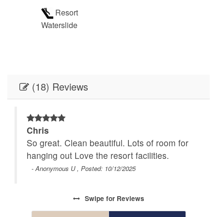
Resort
Waterslide
(18) Reviews
Chris
 and
So great. Clean beautiful. Lots of room for
hanging out Love the resort facilities.
aper
- Anonymous U , Posted: 10/12/2025
 was
 but
Swipe
for Reviews
ive