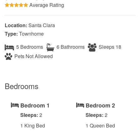
Average Rating
Location:
Santa Clara
Type:
Townhome
5 Bedrooms
6 Bathrooms
Sleeps 18
Pets Not Allowed
Bedrooms
Bedroom 1
Bedroom 2
Sleeps:
2
Sleeps:
2
1 King Bed
1 Queen Bed