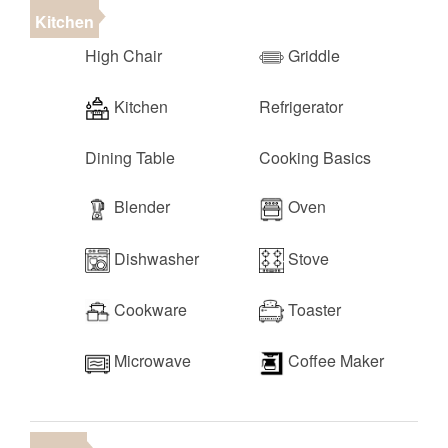
parks, outdoor recreation, and local conveniences of
Kitchen
St. George:
High Chair
Griddle
•
Snow Canyon State Park
(10 minutes)
•
Sand Hollow State Park
(35 minutes)
Kitchen
Refrigerator
•
Zion National Park
(1 hour)
•
Bryce Canyon National Park
(2.5 hours)
• Harmon's Grocery (2 minutes)
Dining Table
Cooking Basics
• Tuacahn Outdoor Amphitheater (10 minutes)
• Downtown St. George (15 minutes)
Blender
Oven
• Las Vegas (2 hours)
Dishwasher
Stove
Cookware
Toaster
Microwave
Coffee Maker