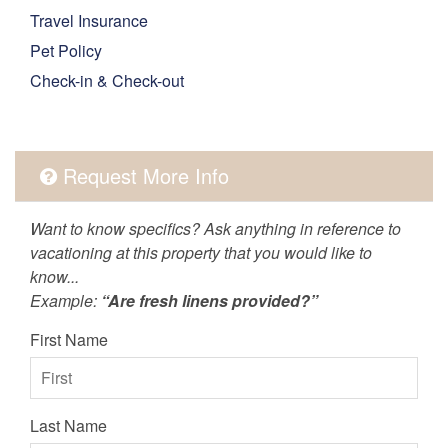
Travel Insurance
Pet Policy
Check-in & Check-out
Request More Info
Want to know specifics? Ask anything in reference to
vacationing at this property that you would like to
know...
Example:
“Are fresh linens provided?”
First Name
Last Name