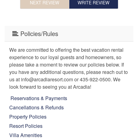
NEXT REVIEW
WRITE REVIEW
e.
Policies/Rules
We are committed to offering the best vacation rental
experience to our loyal guests and homeowners, so
please take a moment to review our policies below. If
you have any additional questions, please reach out to
us at info@arcadiaresort.com or 435-922-0500. We
look forward to seeing you at Arcadia!
Reservations & Payments
Cancellations & Refunds
Property Policies
Resort Policies
Villa Amenities