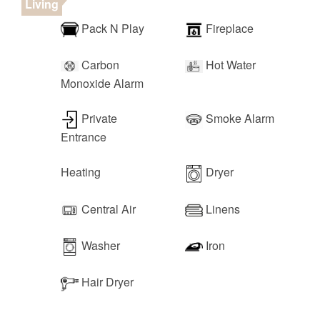
Living
Pack N Play
Fireplace
Carbon
Hot Water
Monoxide Alarm
Private
Smoke Alarm
Entrance
Heating
Dryer
Central Air
Linens
Washer
Iron
Hair Dryer