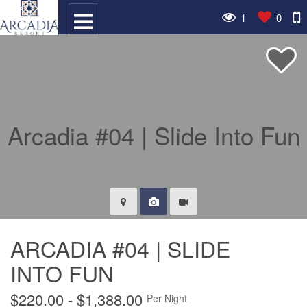
1
0
ARCADIA #04 | SLIDE
INTO FUN
$220.00 - $1,388.00
Per Night